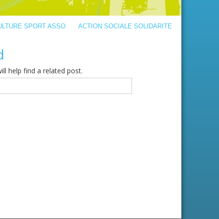
ULTURE SPORT ASSO
ACTION SOCIALE SOLIDARITE
d
l help find a related post.