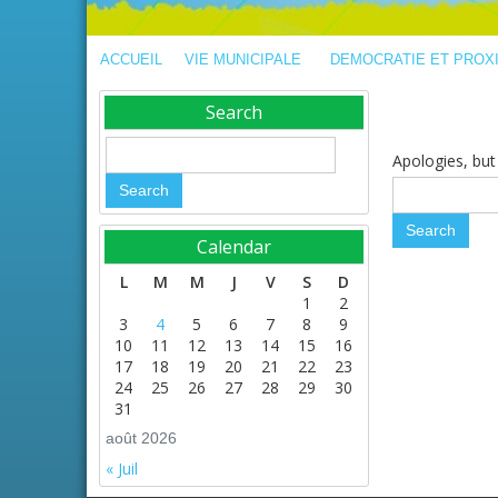
ACCUEIL
VIE MUNICIPALE
DEMOCRATIE ET PROX
Search
Apologies, but 
Calendar
L
M
M
J
V
S
D
1
2
3
4
5
6
7
8
9
10
11
12
13
14
15
16
17
18
19
20
21
22
23
24
25
26
27
28
29
30
31
août 2026
« Juil