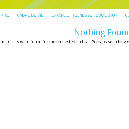
IMITE
CADRE DE VIE
ENFANCE - JEUNESSE - EDUCATION
C
Nothing Foun
no results were found for the requested archive. Perhaps searching wil