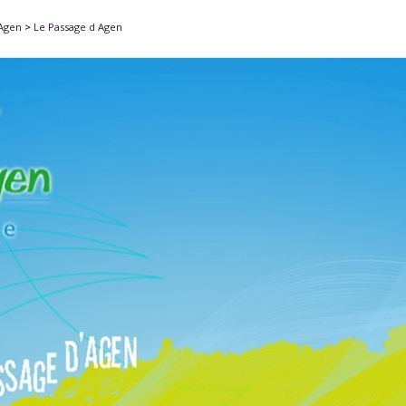
'Agen
>
Le Passage d Agen