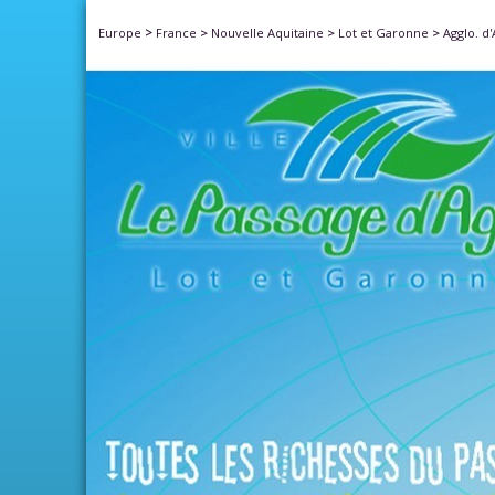
>
Europe
France
>
Nouvelle Aquitaine
>
Lot et Garonne
>
Agglo. d