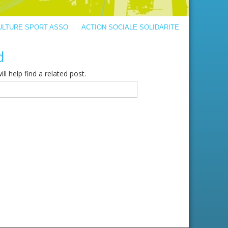
ULTURE SPORT ASSO
ACTION SOCIALE SOLIDARITE
d
l help find a related post.