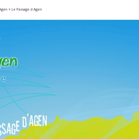
'Agen
>
Le Passage d Agen