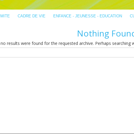
IMITE
CADRE DE VIE
ENFANCE - JEUNESSE - EDUCATION
C
Nothing Foun
no results were found for the requested archive. Perhaps searching wil