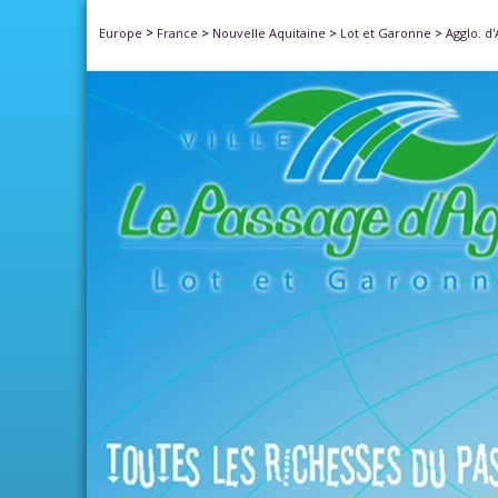
>
Europe
France
>
Nouvelle Aquitaine
>
Lot et Garonne
>
Agglo. d