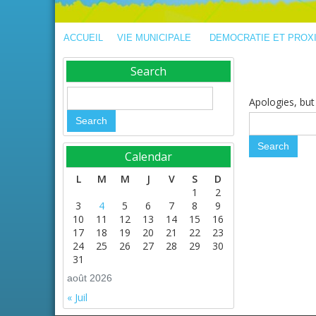
ACCUEIL
VIE MUNICIPALE
DEMOCRATIE ET PROX
Search
Apologies, but 
Calendar
L
M
M
J
V
S
D
1
2
3
4
5
6
7
8
9
10
11
12
13
14
15
16
17
18
19
20
21
22
23
24
25
26
27
28
29
30
31
août 2026
« Juil