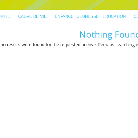
IMITE
CADRE DE VIE
ENFANCE - JEUNESSE - EDUCATION
C
Nothing Foun
no results were found for the requested archive. Perhaps searching wil