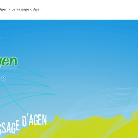
'Agen
>
Le Passage d Agen