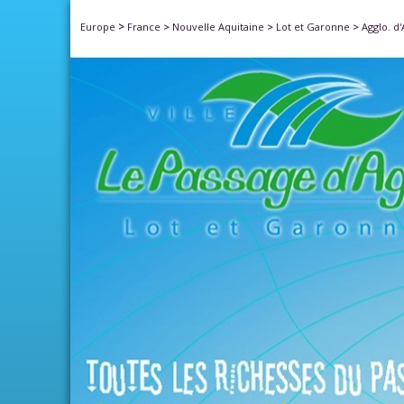
>
Europe
France
>
Nouvelle Aquitaine
>
Lot et Garonne
>
Agglo. d