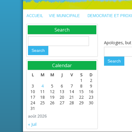
ACCUEIL
VIE MUNICIPALE
DEMOCRATIE ET PROX
Search
Apologies, but 
Calendar
L
M
M
J
V
S
D
1
2
3
4
5
6
7
8
9
10
11
12
13
14
15
16
17
18
19
20
21
22
23
24
25
26
27
28
29
30
31
août 2026
« Juil