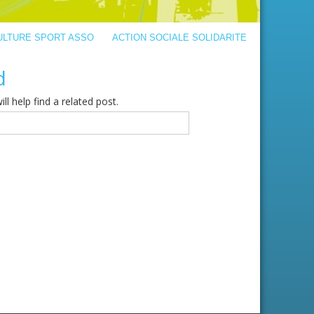
ULTURE SPORT ASSO
ACTION SOCIALE SOLIDARITE
d
l help find a related post.