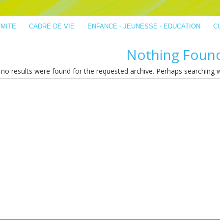
IMITE
CADRE DE VIE
ENFANCE - JEUNESSE - EDUCATION
C
Nothing Foun
no results were found for the requested archive. Perhaps searching wil