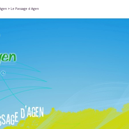
'Agen
>
Le Passage d Agen