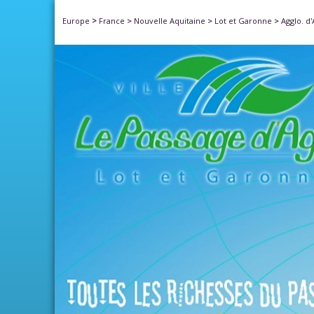
>
Europe
France
>
Nouvelle Aquitaine
>
Lot et Garonne
>
Agglo. d