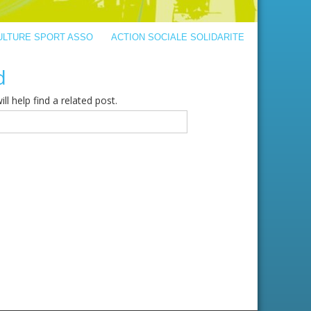
ULTURE SPORT ASSO
ACTION SOCIALE SOLIDARITE
d
l help find a related post.