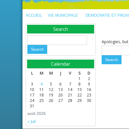
ACCUEIL
VIE MUNICIPALE
DEMOCRATIE ET PROX
Search
Apologies, but 
Calendar
L
M
M
J
V
S
D
1
2
3
4
5
6
7
8
9
10
11
12
13
14
15
16
17
18
19
20
21
22
23
24
25
26
27
28
29
30
31
août 2026
« Juil