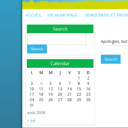
ACCUEIL
VIE MUNICIPALE
DEMOCRATIE ET PROX
Search
Apologies, but 
Calendar
L
M
M
J
V
S
D
1
2
3
4
5
6
7
8
9
10
11
12
13
14
15
16
17
18
19
20
21
22
23
24
25
26
27
28
29
30
31
août 2026
« Juil