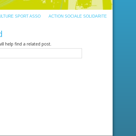
ULTURE SPORT ASSO
ACTION SOCIALE SOLIDARITE
d
l help find a related post.