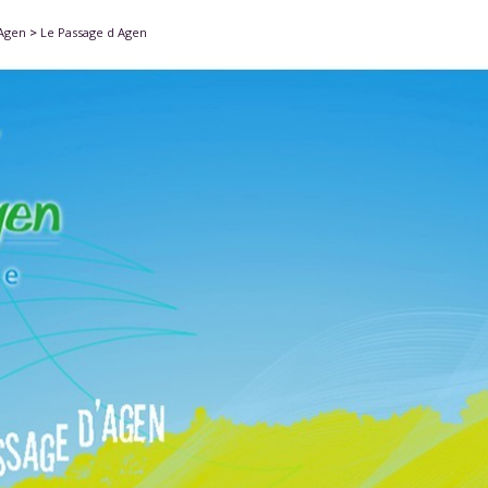
'Agen
>
Le Passage d Agen