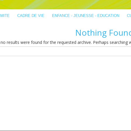
IMITE
CADRE DE VIE
ENFANCE - JEUNESSE - EDUCATION
C
Nothing Foun
no results were found for the requested archive. Perhaps searching wil