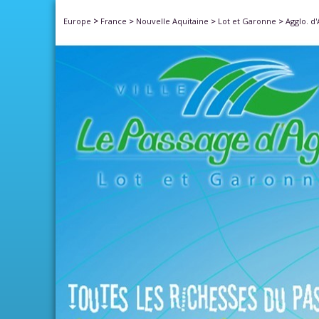
>
Europe
France
>
Nouvelle Aquitaine
>
Lot et Garonne
>
Agglo. d